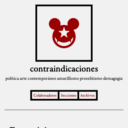
contraindicaciones
política
arte contemporáneo
amarillismo
proselitismo
demagogia
Colaboradores
Secciones
Archivos