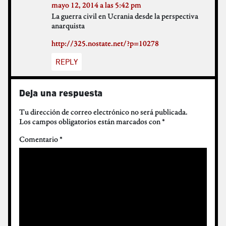
mayo 12, 2014 a las 5:42 pm
La guerra civil en Ucrania desde la perspectiva
anarquista
http://325.nostate.net/?p=10278
REPLY
Deja una respuesta
Tu dirección de correo electrónico no será publicada.
Los campos obligatorios están marcados con
*
Comentario
*