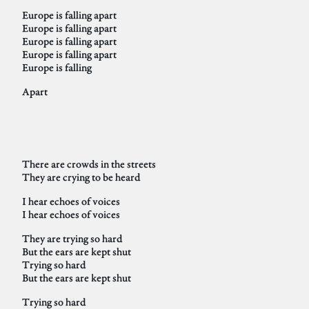
Europe is falling apart
Europe is falling apart
Europe is falling apart
Europe is falling apart
Europe is falling
Apart
There are crowds in the streets
They are crying to be heard
I hear echoes of voices
I hear echoes of voices
They are trying so hard
But the ears are kept shut
Trying so hard
But the ears are kept shut
Trying so hard