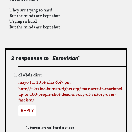
They are trying so hard
But the minds are kept shut
Trying so hard
But the minds are kept shut
2 responses to “
Eurovision
”
dice:
el obús
mayo 11, 2014 a las 6:47 pm
http://ukraine-human-rights.org/massacre-in-mariupol-
up-to-100-people-shot-dead-on-day-of-victory-over-
fascism/
REPLY
dice:
fortu en solitario