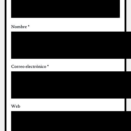
Nombre
*
Correo electrónico
*
Web