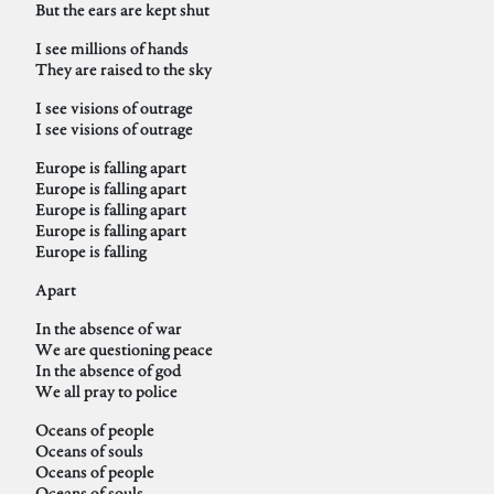
But the ears are kept shut
I see millions of hands
They are raised to the sky
I see visions of outrage
I see visions of outrage
Europe is falling apart
Europe is falling apart
Europe is falling apart
Europe is falling apart
Europe is falling
Apart
In the absence of war
We are questioning peace
In the absence of god
We all pray to police
Oceans of people
Oceans of souls
Oceans of people
Oceans of souls