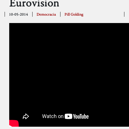
Eurovision
10-05-2014
Democracia
Pill Golding